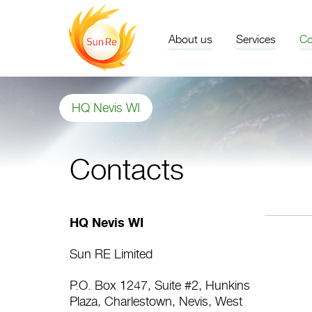
About us
Services
Co
HQ Nevis WI
Contacts
HQ Nevis WI
Sun RE Limited
P.O. Box 1247, Suite #2, Hunkins
Plaza, Charlestown, Nevis, West