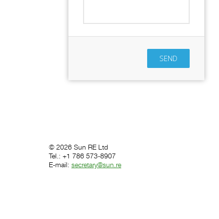
SEND
© 2026 Sun RE Ltd
Tel.: +1 786 573-8907
E-mail:
secretary@sun.re