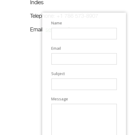
Indies
Telephone: +1 786 573-8907
Name
Email:
secretary@sun.re
Email
Subject
Message